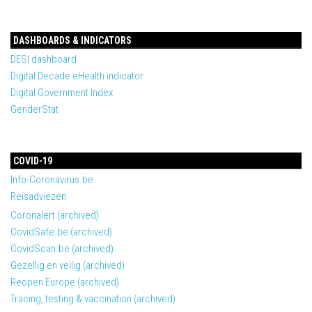
DASHBOARDS & INDICATORS
DESI dashboard
Digital Decade eHealth indicator
Digital Government Index
GenderStat
COVID-19
Info-Coronavirus.be
Reisadviezen
Coronalert (archived)
CovidSafe.be (archived)
CovidScan.be (archived)
Gezellig en veilig (archived)
Reopen Europe (archived)
Tracing, testing & vaccination (archived)