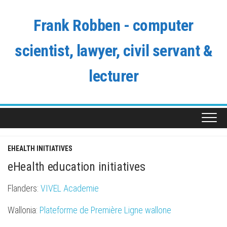
Skip
to
Frank Robben - computer
content
scientist, lawyer, civil servant &
lecturer
EHEALTH INITIATIVES
eHealth education initiatives
Flanders:
VIVEL Academie
Wallonia:
Plateforme de Première Ligne wallone