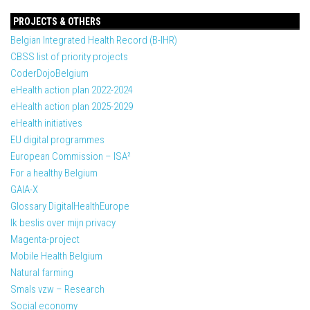
PROJECTS & OTHERS
Belgian Integrated Health Record (B-IHR)
CBSS list of priority projects
CoderDojoBelgium
eHealth action plan 2022-2024
eHealth action plan 2025-2029
eHealth initiatives
EU digital programmes
European Commission – ISA²
For a healthy Belgium
GAIA-X
Glossary DigitalHealthEurope
Ik beslis over mijn privacy
Magenta-project
Mobile Health Belgium
Natural farming
Smals vzw – Research
Social economy