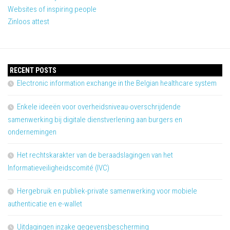
Websites of inspiring people
Zinloos attest
RECENT POSTS
Electronic information exchange in the Belgian healthcare system
Enkele ideeën voor overheidsniveau-overschrijdende
samenwerking bij digitale dienstverlening aan burgers en
ondernemingen
Het rechtskarakter van de beraadslagingen van het
Informatieveiligheidscomité (IVC)
Hergebruik en publiek-private samenwerking voor mobiele
authenticatie en e-wallet
Uitdagingen inzake gegevensbescherming