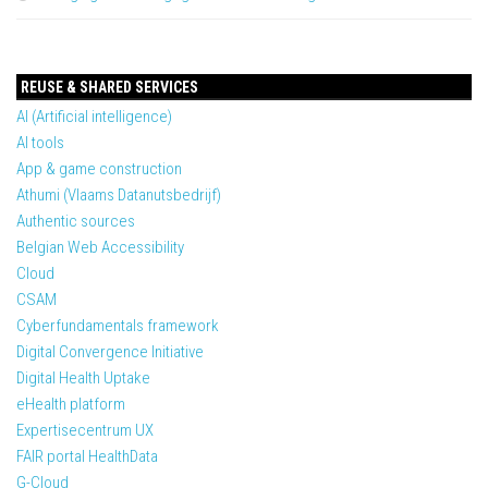
REUSE & SHARED SERVICES
AI (Artificial intelligence)
AI tools
App & game construction
Athumi (Vlaams Datanutsbedrijf)
Authentic sources
Belgian Web Accessibility
Cloud
CSAM
Cyberfundamentals framework
Digital Convergence Initiative
Digital Health Uptake
eHealth platform
Expertisecentrum UX
FAIR portal HealthData
G-Cloud