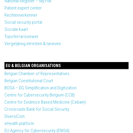
National Register – My File
Patient expert center
Rechtenverkenner
Social security portal
Sociale kaart
Topoferrarisviewer
Vergelijking intresten & tarieven
EU & BELGIAN ORGANISATIONS
Belgian Chamber of Representatives
Belgian Constitutional Court
BOSA – DG Simplification and Digitization
Centre for Cybersecurity Belgium (CCB)
Centre for Evidence Based Medicine (Cebam)
Crossroads Bank for Social Security
DiversiCom
eHealth platform
EU Agency for Cybersecurity (ENISA)