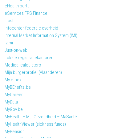
eHealth portal
eServices FPS Finance
iLost
Infocenter federale overheid
Internal Market Information System (IMI)
Izimi
Just-on-web
Lokale registratiekantoren
Medical calculators
Mijn burgerprofiel (Vlaanderen)
My e-box
MyBEnefits.be
MyCareer
MyData
MyGov.be
MyHealth – MijnGezondheid – MaSanté
MyHealthViewer (sickness funds)
MyPension