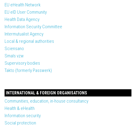
EU eHealth Network
EU eID User Community
Health Data Agency
Information Security Committee
Intermutualist Agency
Local & regional authorities
Sciensano
Smals vzw
Supervisory bodies
Takto (formerly Passwerk)
INTERNATIONAL & FOREIGN ORGANISATIONS
Communities, education, in-house consultancy
Health & eHealth
Information security
Social protection