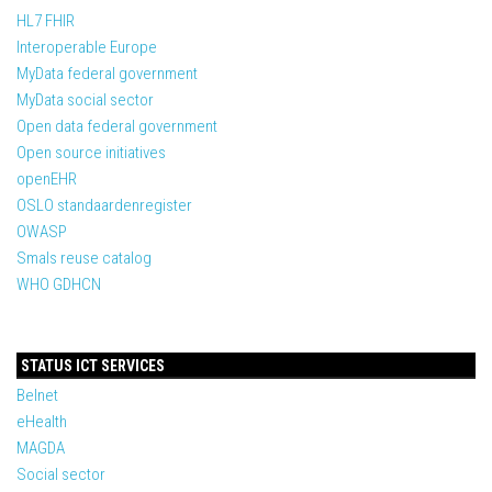
HL7 FHIR
Interoperable Europe
MyData federal government
MyData social sector
Open data federal government
Open source initiatives
openEHR
OSLO standaardenregister
OWASP
Smals reuse catalog
WHO GDHCN
STATUS ICT SERVICES
Belnet
eHealth
MAGDA
Social sector