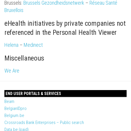
Brussels:
Brussels Gezondheidsnetwerk
–
Réseau Santé
Bruxellois
eHealth initiatives by private companies not
referenced in the Personal Health Viewer
Helena
–
Medinect
Miscellaneous
We Are
END USER PORTALS & SERVICES
Beam
BelgianIDpro
Belgium.be
Crossroads Bank Enterprises – Public search
Data.be (paid)