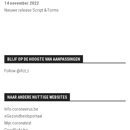
14 november 2022
Nieuwe release Script & Forms
BLIJF OP DE HOOGTE VAN AANPASSINGEN
Follow @ifct_t
NAAR ANDERE NUTTIGE WEBSITES
.
Info-coronavirus.be
eGezondheidsportaal
Mijn coronatest
CovidSafe.be