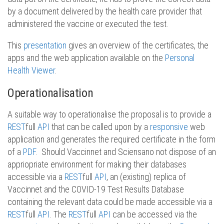
by a document delivered by the health care provider that
administered the vaccine or executed the test.
This
presentation
gives an overview of the certificates, the
apps and the web application available on the
Personal
Health Viewer
.
Operationalisation
A suitable way to operationalise the proposal is to provide a
REST
full
API
that can be called upon by a
responsive
web
application and generates the required certificate in the form
of a
PDF
. Should Vaccinnet and Sciensano not dispose of an
appriopriate environment for making their databases
accessible via a
REST
full
API
, an (existing) replica of
Vaccinnet and the COVID-19 Test Results Database
containing the relevant data could be made accessible via a
REST
full
API
. The
REST
full
API
can be accessed via the