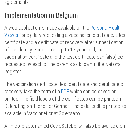
agreements.
Implementation in Belgium
A web application is made available on the
Personal Health
Viewer
for digitally requesting a vaccination certificate, a test
certificate and a certificate of recovery after authentication
of the identity. For children up to 17 years old, the
vaccination certificate and the test certificate can (also) be
requested by each of the parents as known in the National
Register.
The vaccination certificate, test certificate and certificate of
recovery take the form of a
PDF
which can be saved or
printed. The field labels of the certificates can be printed in
Dutch, English, French or German. The data itself is printed as
available in Vaccinnet or at Sciensano.
An mobile app, named CovidSafeBe, will also be available on