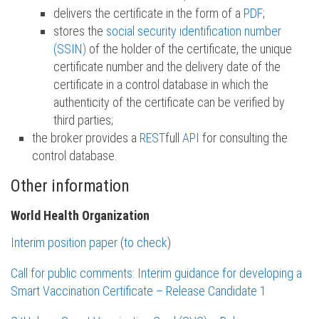
delivers the certificate in the form of a
PDF
;
stores the
social security identification number
(SSIN)
of the holder of the certificate, the unique
certificate number and the delivery date of the
certificate in a control database in which the
authenticity of the certificate can be verified by
third parties;
the broker provides a
REST
full
API
for consulting the
control database.
Other information
World Health Organization
Interim position paper
(
to check
)
Call for public comments: Interim guidance for developing a
Smart Vaccination Certificate – Release Candidate 1