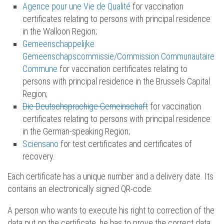
Agence pour une Vie de Qualité
for vaccination
certificates relating to persons with principal residence
in the Walloon Region;
Gemeenschappelijke
Gemeenschapscommissie/Commission Communautaire
Commune
for vaccination certificates relating to
persons with principal residence in the Brussels Capital
Region;
Die Deutschsprachige Gemeinschaft
for vaccination
certificates relating to persons with principal residence
in the German-speaking Region;
Sciensano
for test certificates and certificates of
recovery.
Each certificate has a unique number and a delivery date. Its
contains an electronically signed QR-code.
A person who wants to execute his right to correction of the
data put on the certificate, he has to prove the correct data