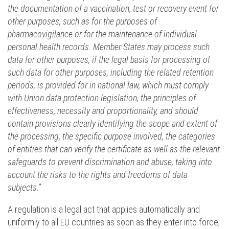
the documentation of a vaccination, test or recovery event for
other purposes, such as for the purposes of
pharmacovigilance or for the maintenance of individual
personal health records. Member States may process such
data for other purposes, if the legal basis for processing of
such data for other purposes, including the related retention
periods, is provided for in national law, which must comply
with Union data protection legislation, the principles of
effectiveness, necessity and proportionality, and should
contain provisions clearly identifying the scope and extent of
the processing, the specific purpose involved, the categories
of entities that can verify the certificate as well as the relevant
safeguards to prevent discrimination and abuse, taking into
account the risks to the rights and freedoms of data
subjects.”
A regulation is a legal act that applies automatically and
uniformly to all EU countries as soon as they enter into force,