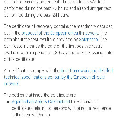
certificate can only be requested related to a NAAT-test
performed during the past 72 hours and a rapid antigen test
performed during the past 24 hours.
The certificate of recovery contains the mandatory data set
out in the
proposal of the European eHealth network
. The
data about the test results is provided by
Sciensano
. The
certificate indicates the date of the first positive result
available within a period of 180 days before the issuing date
of the certificate.
All certificates comply with the
trust framework and detailed
technical specifications set out by the European eHealth
network
.
The bodies that issue the certificate are
Agentschap Zorg & Gezondheid
for vaccination
certificates relating to persons with principal residence
in the Flemish Region;