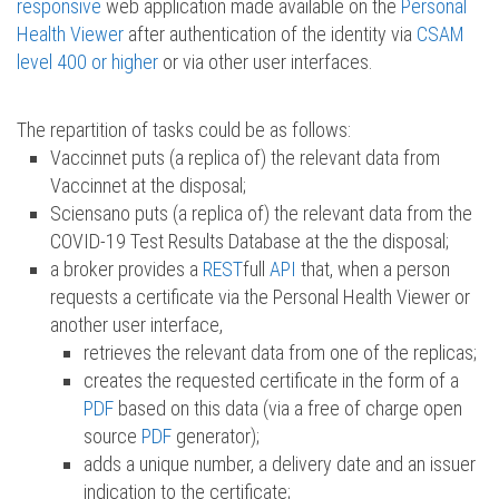
responsive
web application made available on the
Personal
Health Viewer
after authentication of the identity via
CSAM
level 400 or higher
or via other user interfaces.
The repartition of tasks could be as follows:
Vaccinnet puts (a replica of) the relevant data from
Vaccinnet at the disposal;
Sciensano puts (a replica of) the relevant data from the
COVID-19 Test Results Database at the the disposal;
a broker provides a
REST
full
API
that, when a person
requests a certificate via the Personal Health Viewer or
another user interface,
retrieves the relevant data from one of the replicas;
creates the requested certificate in the form of a
PDF
based on this data (via a free of charge open
source
PDF
generator);
adds a unique number, a delivery date and an issuer
indication to the certificate;